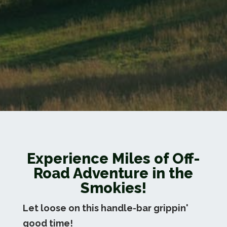
Experience Miles of Off-
Road Adventure in the
Smokies!
Let loose on this handle-bar grippin'
good time!