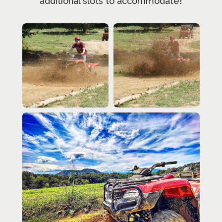
additional slots to accommodate!