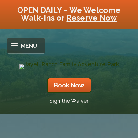
OPEN DAILY ~ We Welcome
Walk-ins or
Reserve Now
Book Now
Sign the Waiver