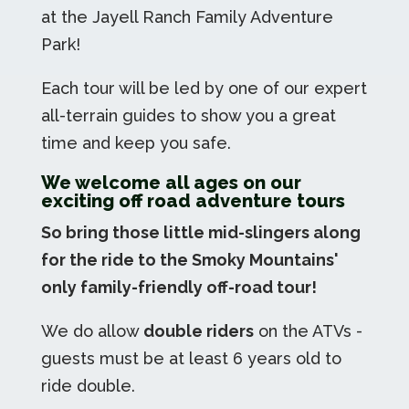
at the Jayell Ranch Family Adventure
Park!
Each tour will be led by one of our expert
all-terrain guides to show you a great
time and keep you safe.
We welcome all ages on our
exciting off road adventure tours
So bring those little mid-slingers along
for the ride to the Smoky Mountains'
only family-friendly off-road tour!
We do allow
double riders
on the ATVs -
guests must be at least 6 years old to
ride double.