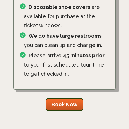
Disposable shoe covers
are
available for purchase at the
ticket windows.
We do have large restrooms
you can clean up and change in.
Please arrive
45 minutes prior
to your first scheduled tour time
to get checked in.
Book Now