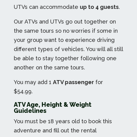
UTVs can accommodate
up to 4 guests
.
Our ATVs and UTVs go out together on
the same tours so no worries if some in
your group want to experience driving
different types of vehicles. You will all still
be able to stay together following one
another on the same tours.
You may add 1
ATV passenger
for
$54.99.
ATV Age, Height & Weight
Guidelines
You must be 18 years old to book this
adventure and fill out the rental