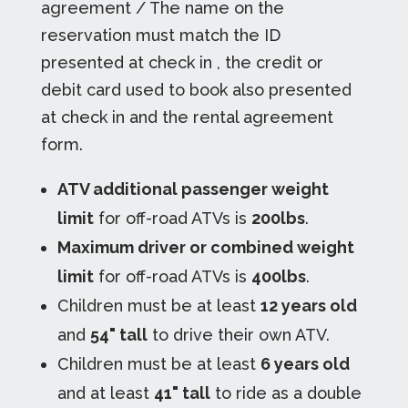
agreement / The name on the
reservation must match the ID
presented at check in , the credit or
debit card used to book also presented
at check in and the rental agreement
form.
ATV additional passenger weight
limit
for off-road ATVs is
200lbs
.
Maximum driver or combined weight
limit
for off-road ATVs is
400lbs
.
Children must be at least
12 years old
and
54" tall
to drive their own ATV.
Children must be at least
6 years old
and at least
41" tall
to ride as a double