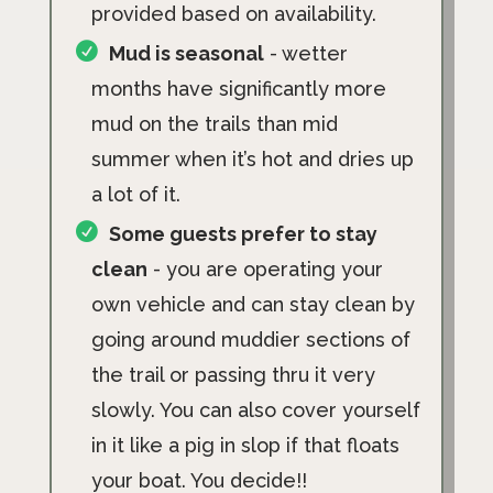
provided based on availability.
Mud is seasonal
- wetter
months have significantly more
mud on the trails than mid
summer when it’s hot and dries up
a lot of it.
Some guests prefer to stay
clean
- you are operating your
own vehicle and can stay clean by
going around muddier sections of
the trail or passing thru it very
slowly. You can also cover yourself
in it like a pig in slop if that floats
your boat. You decide!!