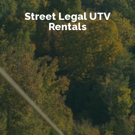
Street Legal UTV
Rentals