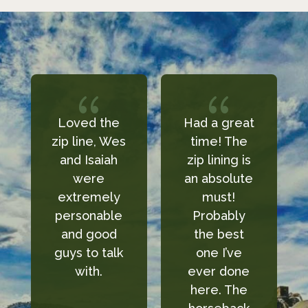
{
{
Had a great
We took the
es
time! The
kids to ride
zip lining is
horses and I
an absolute
can say they
y
must!
had amazing
e
Probably
service!
the best
Everyone
k
one I’ve
there was
ever done
super sweet
here. The
and I would