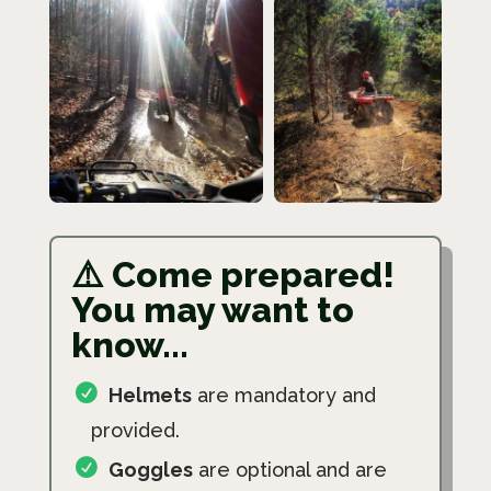
⚠️ Come prepared!
You may want to
know...
Helmets
are mandatory and
provided.
Goggles
are optional and are