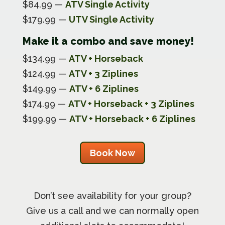
$84.99 —
ATV Single Activity
$179.99 —
UTV Single Activity
Make it a combo and save money!
$134.99 —
ATV + Horseback
$124.99 —
ATV + 3 Ziplines
$149.99 —
ATV + 6 Ziplines
$174.99 —
ATV + Horseback + 3 Ziplines
$199.99 —
ATV + Horseback + 6 Ziplines
Book Now
Don’t see availability for your group?
Give us a call and we can normally open