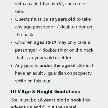
with an adult that is 18 years old or
older
Guests must be
18 years old
to take
any age passenger / double rider on
the back
Children
ages 12-17
may only take a
passenger / double rider on the back
that is 21 years old or older
Any guests
under the age of 18
must
have an adult / guardian on property
while on this tour
UTV Age & Height Guidelines
You must be
18 years old to book
this
adventure and fill out the rental