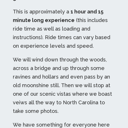
This is approximately a
1 hour and 15
minute long experience
(
this includes
ride time as well as loading and
instructions
). Ride times can vary based
on experience levels and speed.
We will wind down through the woods,
across a bridge and up through some
ravines and hollars and even pass by an
old moonshine still. Then we will stop at
one of our scenic vistas where we boast
veiws all the way to North Carolina to
take some photos.
We have something for everyone here