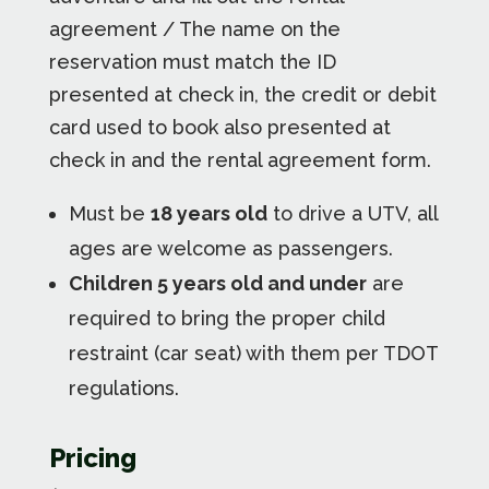
agreement / The name on the
reservation must match the ID
presented at check in, the credit or debit
card used to book also presented at
check in and the rental agreement form.
Must be
18 years old
to drive a UTV, all
ages are welcome as passengers.
Children 5 years old and under
are
required to bring the proper child
restraint (car seat) with them per TDOT
regulations.
Pricing