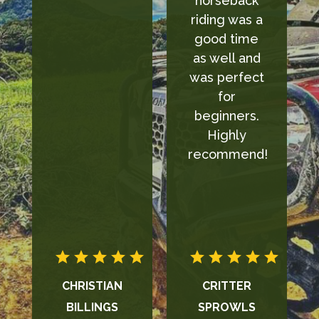
horseback
definitely
riding was a
recommend
good time
it to
as well and
anyone!!!
was perfect
for
beginners.
Highly
recommend!
CRITTER
CYDNEE
SPROWLS
LOWERY